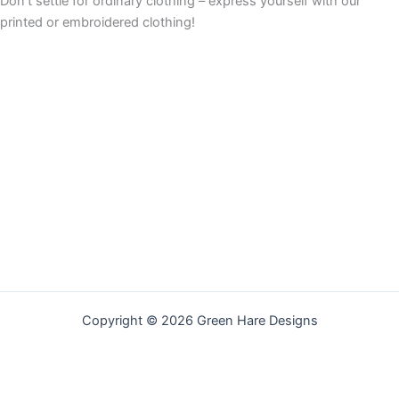
Don’t settle for ordinary clothing – express yourself with our
printed or embroidered clothing!
Copyright © 2026 Green Hare Designs