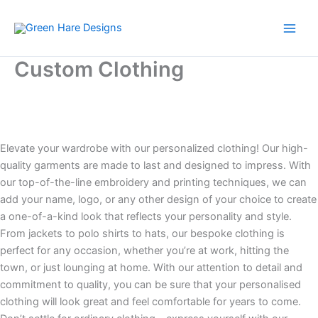
Skip
to
content
Custom Clothing
Elevate your wardrobe with our personalized clothing! Our high-
quality garments are made to last and designed to impress. With
our top-of-the-line embroidery and printing techniques, we can
add your name, logo, or any other design of your choice to create
a one-of-a-kind look that reflects your personality and style.
From jackets to polo shirts to hats, our bespoke clothing is
perfect for any occasion, whether you’re at work, hitting the
town, or just lounging at home. With our attention to detail and
commitment to quality, you can be sure that your personalised
clothing will look great and feel comfortable for years to come.