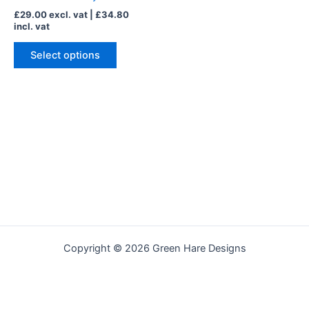
may
£
29.00
excl. vat |
£
34.80
be
incl. vat
chosen
on
Select options
the
product
page
Copyright © 2026 Green Hare Designs