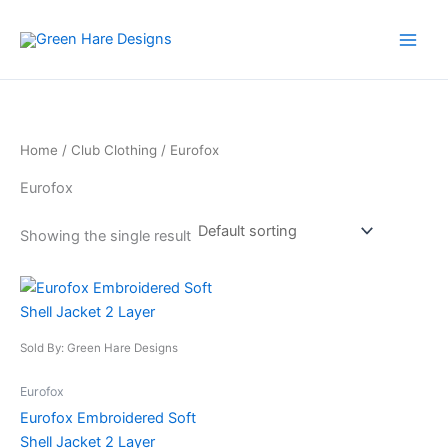
Skip
to
content
Home
/
Club Clothing
/ Eurofox
Eurofox
Showing the single result
This
product
has
Sold By: Green Hare Designs
multiple
variants.
Eurofox
The
Eurofox Embroidered Soft
options
Shell Jacket 2 Layer