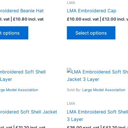
LMA
variants.
varian
oidered Beanie Hat
LMA Embroidered Cap
The
The
. vat |
£
10.80
incl. vat
£
10.00
excl. vat |
£
12.00
incl. 
options
optio
may
may
t options
Select options
be
be
chosen
chose
on
on
the
the
product
produ
This
This
page
page
product
produ
has
has
rge Model Association
Sold By:
Large Model Association
multiple
multip
variants.
varian
LMA
The
The
oidered Soft Shell Jacket
LMA Embroidered Soft Shell
options
optio
3 Layer
may
may
cl. vat |
£
31.20
incl. vat
£
36.00
excl. vat |
£
43.20
incl.