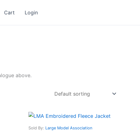
Cart
Login
talogue above.
This
ct
product
Sold By:
Large Model Association
has
le
multiple