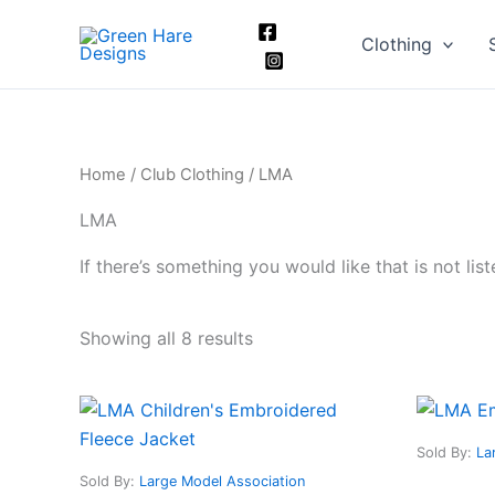
Skip
to
Clothing
content
Home
/
Club Clothing
/ LMA
LMA
If there’s something you would like that is not li
Showing all 8 results
This
product
Sold By:
La
has
Sold By:
Large Model Association
multiple