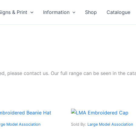
Signs & Print
Information
Shop
Catalogue
sted, please contact us. Our full range can be seen in the ca
This
This
product
produ
rge Model Association
Sold By:
Large Model Association
has
has
multiple
multip