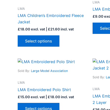
LMA
variants.
LMA
LMA Embr
The
LMA Children’s Embroidered Fleece
£
9.00
excl
options
Jacket
may
Selec
£
18.00
excl. vat |
£
21.60
incl. vat
be
chosen
Select options
on
the
product
This
page
product
Sold By:
Large Model Association
has
Sold By:
La
multiple
LMA
variants.
LMA
LMA Embroidered Polo Shirt
The
LMA Embr
£
15.00
excl. vat |
£
18.00
incl. vat
options
2 Layer
may
Select options
£
26.00
ex