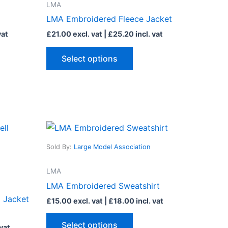
LMA
ts.
variants.
LMA Embroidered Fleece Jacket
The
vat
£
21.00
excl. vat |
£
25.20
incl. vat
ns
options
may
Select options
be
n
chosen
on
the
ct
product
This
page
ct
product
Sold By:
Large Model Association
has
le
multiple
LMA
ts.
variants.
LMA Embroidered Sweatshirt
The
 Jacket
£
15.00
excl. vat |
£
18.00
incl. vat
ns
options
may
Select options
 vat