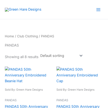
Skip
to
content
Home
/
Club Clothing
/ PANDAS
PANDAS
Showing all 8 results
This
This
product
product
has
has
multiple
multiple
Sold By: Green Hare Designs
Sold By: Green Hare Designs
variants.
variants.
The
The
PANDAS
PANDAS
options
options
PANDAS 50th Anniversary
PANDAS 50th Anniversary