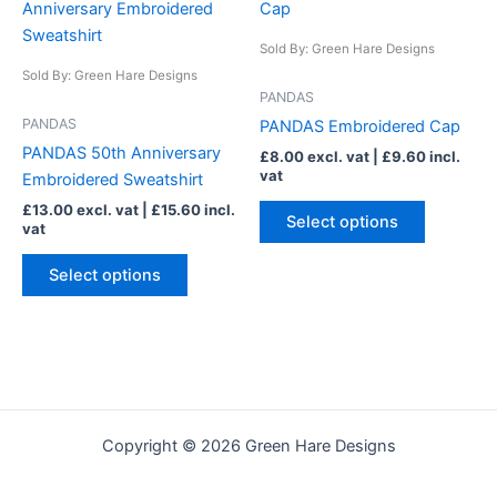
product
product
has
has
Sold By: Green Hare Designs
multiple
multiple
Sold By: Green Hare Designs
variants.
variants.
PANDAS
The
The
PANDAS
PANDAS Embroidered Cap
options
options
PANDAS 50th Anniversary
£
8.00
excl. vat |
£
9.60
incl.
may
may
vat
Embroidered Sweatshirt
be
be
£
13.00
excl. vat |
£
15.60
incl.
chosen
chosen
Select options
vat
on
on
the
the
Select options
product
product
page
page
Copyright © 2026 Green Hare Designs