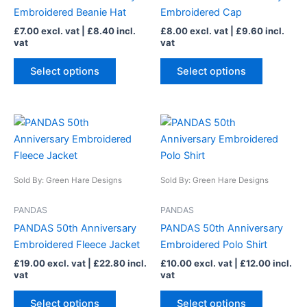
may
may
Embroidered Beanie Hat
Embroidered Cap
be
be
£
7.00
excl. vat |
£
8.40
incl.
£
8.00
excl. vat |
£
9.60
incl.
chosen
chosen
vat
vat
on
on
the
the
Select options
Select options
product
product
page
page
This
This
product
product
has
has
multiple
multiple
Sold By: Green Hare Designs
Sold By: Green Hare Designs
variants.
variants.
The
The
PANDAS
PANDAS
options
options
PANDAS 50th Anniversary
PANDAS 50th Anniversary
may
may
Embroidered Fleece Jacket
Embroidered Polo Shirt
be
be
£
19.00
excl. vat |
£
22.80
incl.
£
10.00
excl. vat |
£
12.00
incl.
chosen
chosen
vat
vat
on
on
the
the
Select options
Select options