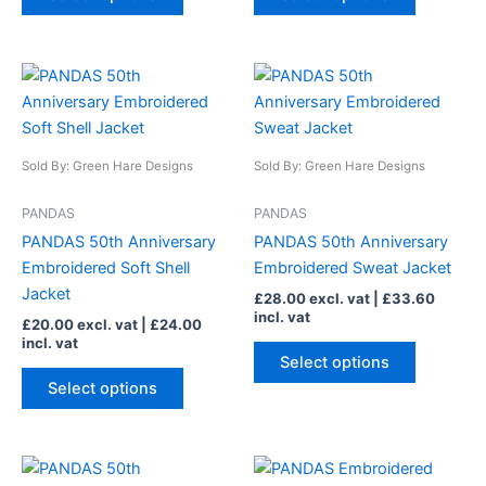
product
product
page
page
This
This
product
product
has
has
multiple
multiple
Sold By: Green Hare Designs
Sold By: Green Hare Designs
variants.
variants.
The
The
PANDAS
PANDAS
options
options
PANDAS 50th Anniversary
PANDAS 50th Anniversary
may
may
Embroidered Soft Shell
Embroidered Sweat Jacket
be
be
Jacket
£
28.00
excl. vat |
£
33.60
chosen
chosen
incl. vat
£
20.00
excl. vat |
£
24.00
on
on
incl. vat
the
the
Select options
product
product
Select options
page
page
This
This