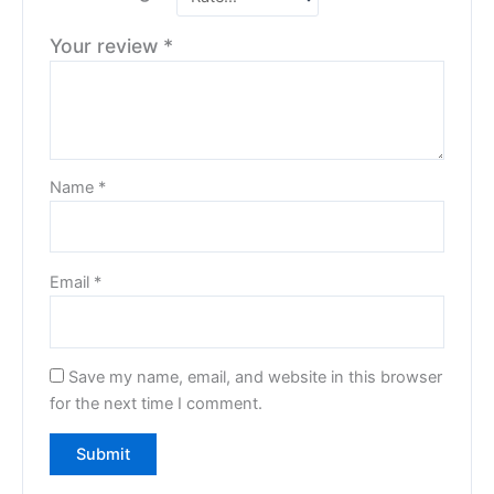
Your review
*
Name
*
Email
*
Save my name, email, and website in this browser
for the next time I comment.