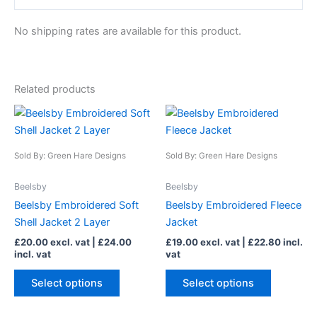
No shipping rates are available for this product.
Related products
This
This
product
product
has
has
Sold By: Green Hare Designs
Sold By: Green Hare Designs
multiple
multiple
variants.
variants.
Beelsby
Beelsby
The
The
Beelsby Embroidered Soft
Beelsby Embroidered Fleece
options
options
Shell Jacket 2 Layer
Jacket
may
may
£
20.00
excl. vat |
£
24.00
£
19.00
excl. vat |
£
22.80
incl.
be
be
incl. vat
vat
chosen
chosen
on
on
Select options
Select options
the
the
product
product