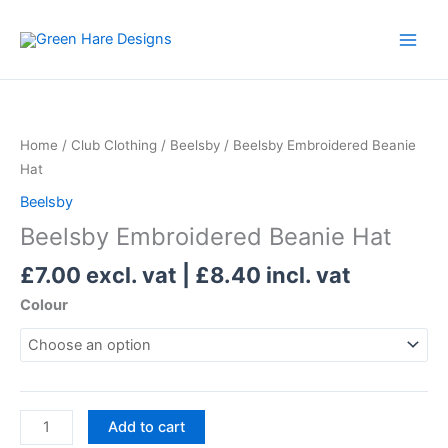
Skip
to
content
Beelsby
Embroidered
Beanie
Home
/
Club Clothing
/
Beelsby
/ Beelsby Embroidered Beanie
Hat
Hat
quantity
Beelsby
Beelsby Embroidered Beanie Hat
£
7.00
excl. vat |
£
8.40
incl. vat
Colour
Add to cart