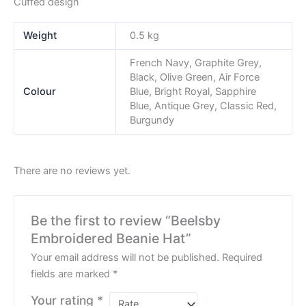
Cuffed design
Weight
0.5 kg
French Navy, Graphite Grey,
Black, Olive Green, Air Force
Colour
Blue, Bright Royal, Sapphire
Blue, Antique Grey, Classic Red,
Burgundy
There are no reviews yet.
Be the first to review “Beelsby
Embroidered Beanie Hat”
Your email address will not be published.
Required
fields are marked
*
Your rating
*