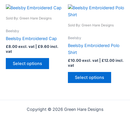
page
page
This
This
product
product
Sold By: Green Hare Designs
has
has
Sold By: Green Hare Designs
multiple
multiple
Beelsby
variants.
variants.
Beelsby
Beelsby Embroidered Cap
The
The
Beelsby Embroidered Polo
£
8.00
excl. vat |
£
9.60
incl.
options
options
vat
Shirt
may
may
£
10.00
excl. vat |
£
12.00
incl.
be
be
Select options
vat
chosen
chosen
on
on
Select options
the
the
product
product
page
page
Copyright © 2026 Green Hare Designs