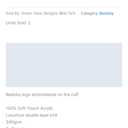
Sold By: Green Hare Designs
SKU:
N/A
Category:
Beelsby
Units Sold: 2
Description
Additional information
Reviews (0)
Shipping
Beelsby logo embroidered on the cuff
100% Soft-Touch Acrylic
Luxurious double layer knit
340gsm