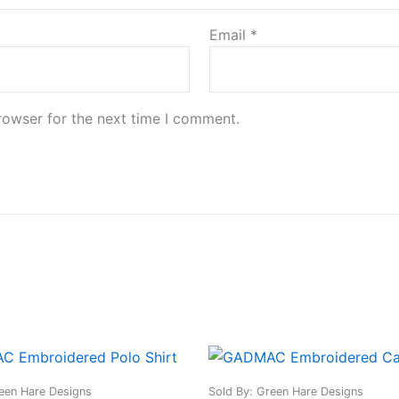
Email
*
rowser for the next time I comment.
This
This
product
produ
een Hare Designs
Sold By: Green Hare Designs