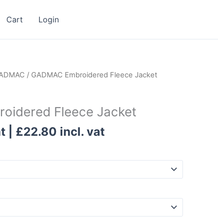
Cart
Login
ADMAC
/ GADMAC Embroidered Fleece Jacket
idered Fleece Jacket
t |
£
22.80
incl. vat