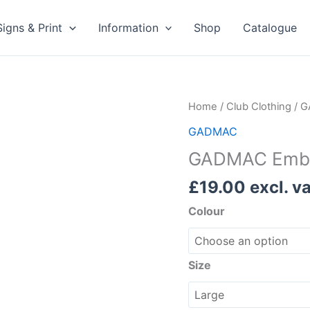
Signs & Print
Information
Shop
Catalogue
GADMAC
Home
/
Club Clothing
/
G
Embroidered
GADMAC
Fleece
GADMAC Embro
Jacket
quantity
£
19.00
excl. va
Colour
Size