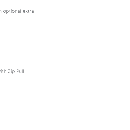
 optional extra
e
th Zip Pull