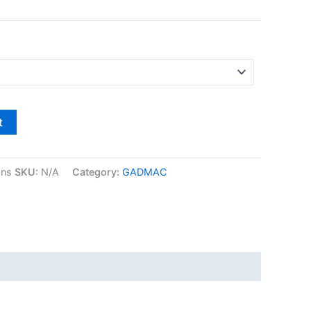
t
gns
SKU:
N/A
Category:
GADMAC