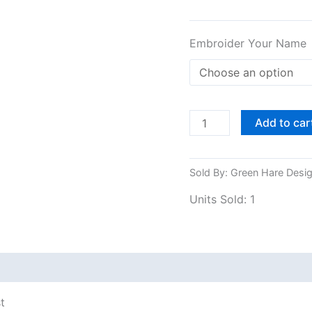
Embroider Your Name
Add to car
Sold By: Green Hare Desi
Units Sold: 1
 (0)
Shipping
t