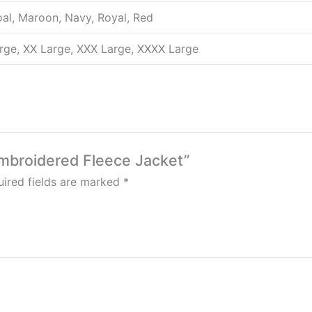
oal, Maroon, Navy, Royal, Red
arge, XX Large, XXX Large, XXXX Large
mbroidered Fleece Jacket”
ired fields are marked
*