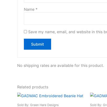
Name
*
Save my name, email, and website in this b
No shipping rates are available for this product.
Related products
This
product
Sold By: Green Hare Designs
Sold By: Gr