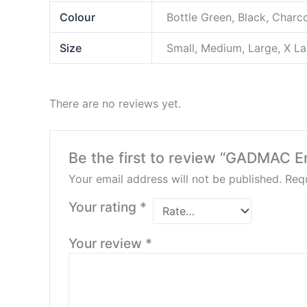
Colour
Bottle Green, Black, Charc
Size
Small, Medium, Large, X L
There are no reviews yet.
Be the first to review “GADMAC E
Your email address will not be published.
Requ
Your rating
*
Your review
*