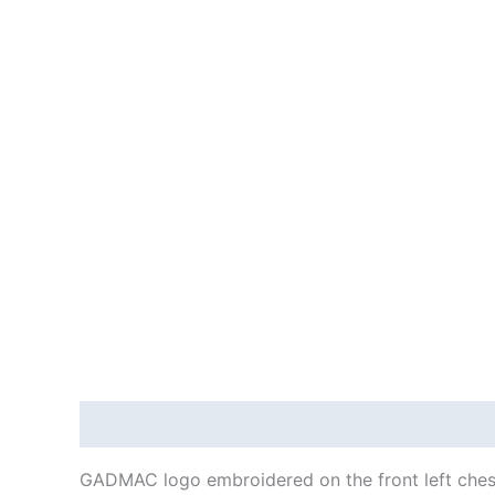
Description
Additional information
Reviews
GADMAC logo embroidered on the front left ches