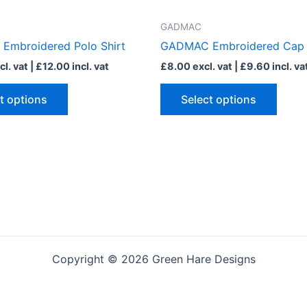
has
has
multiple
multip
GADMAC
variants.
varian
mbroidered Polo Shirt
GADMAC Embroidered Cap
The
The
l. vat |
£
12.00
incl. vat
£
8.00
excl. vat |
£
9.60
incl. va
options
optio
may
may
t options
Select options
be
be
chosen
chose
on
on
the
the
product
produ
page
page
Copyright © 2026 Green Hare Designs