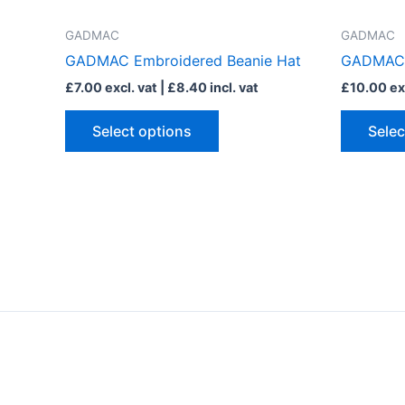
has
multiple
GADMAC
GADMAC
variants.
GADMAC Embroidered Beanie Hat
GADMAC E
The
£
7.00
excl. vat |
£
8.40
incl. vat
£
10.00
exc
options
may
Select options
Selec
be
chosen
on
the
product
page