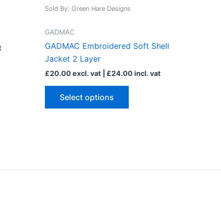
has
Sold By: Green Hare Designs
le
multiple
ts.
variants.
GADMAC
The
GADMAC Embroidered Soft Shell
t
ns
options
Jacket 2 Layer
may
£
20.00
excl. vat |
£
24.00
incl. vat
be
n
chosen
Select options
on
the
ct
product
page