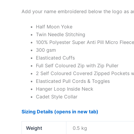
Add your name embroidered below the logo as an
Half Moon Yoke
Twin Needle Stitching
100% Polyester Super Anti Pill Micro Fleec
300 gsm
Elasticated Cuffs
Full Self Coloured Zip with Zip Puller
2 Self Coloured Covered Zipped Pockets wi
Elasticated Pull Cords & Toggles
Hanger Loop Inside Neck
Cadet Style Collar
Sizing Details (opens in new tab)
Weight
0.5 kg