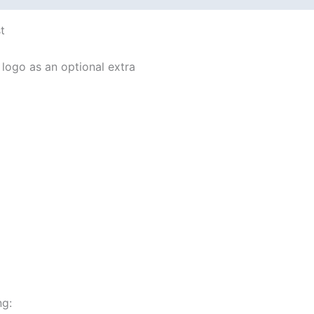
t
logo as an optional extra
ng: