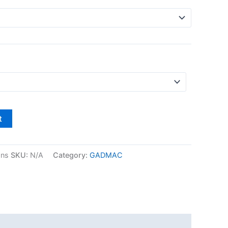
t
gns
SKU:
N/A
Category:
GADMAC