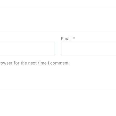
Email
*
rowser for the next time I comment.