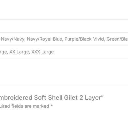
 Navy/Navy, Navy/Royal Blue, Purple/Black Vivid, Green/Bl
rge, XX Large, XXX Large
broidered Soft Shell Gilet 2 Layer”
ired fields are marked
*