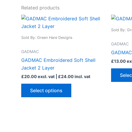
Related products
This
product
Sold By: Gr
has
Sold By: Green Hare Designs
multiple
GADMAC
variants.
GADMAC
GADMAC 
The
GADMAC Embroidered Soft Shell
£
13.00
exc
options
Jacket 2 Layer
may
Selec
£
20.00
excl. vat |
£
24.00
incl. vat
be
chosen
Select options
on
the
product
page