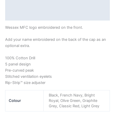
Reviews (0)
Shipping
Wessex MFC logo embroidered on the front.
Add your name embroidered on the back of the cap as an
optional extra.
100% Cotton Drill
5 panel design
Pre-curved peak
Stitched ventilation eyelets
Rip-Strip™ size adjuster
Black, French Navy, Bright
Colour
Royal, Olive Green, Graphite
Grey, Classic Red, Light Grey