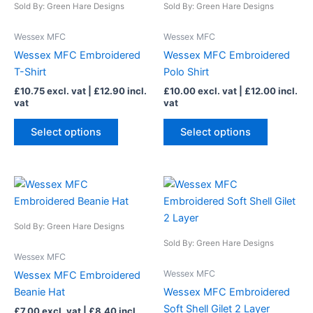
Sold By: Green Hare Designs
Sold By: Green Hare Designs
multiple
multiple
variants.
variants.
Wessex MFC
Wessex MFC
The
The
Wessex MFC Embroidered
Wessex MFC Embroidered
options
options
T-Shirt
Polo Shirt
may
may
£
10.75
excl. vat |
£
12.90
incl.
£
10.00
excl. vat |
£
12.00
incl.
be
be
vat
vat
chosen
chosen
on
on
Select options
Select options
the
the
product
product
page
page
This
This
product
product
has
has
Sold By: Green Hare Designs
multiple
multiple
Sold By: Green Hare Designs
variants.
variants.
Wessex MFC
The
The
Wessex MFC
Wessex MFC Embroidered
options
options
Beanie Hat
Wessex MFC Embroidered
may
may
Soft Shell Gilet 2 Layer
£
7.00
excl. vat |
£
8.40
incl.