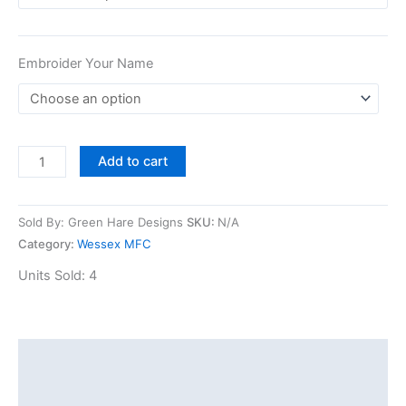
Embroider Your Name
Add to cart
Sold By: Green Hare Designs
SKU:
N/A
Category:
Wessex MFC
Units Sold: 4
Description
Additional information