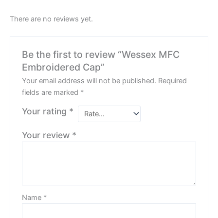
There are no reviews yet.
Be the first to review “Wessex MFC
Embroidered Cap”
Your email address will not be published.
Required
fields are marked
*
Your rating
*
Your review
*
Name
*