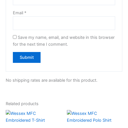
Email
*
Save my name, email, and website in this browser
for the next time I comment.
No shipping rates are available for this product.
Related products
This
This
product
product
has
has