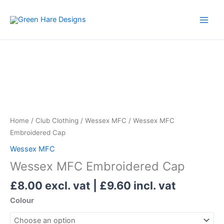
Skip
to
content
Wessex
MFC
Embroidered
Cap
quantity
Home
/
Club Clothing
/
Wessex MFC
/ Wessex MFC
Embroidered Cap
Wessex MFC
Wessex MFC Embroidered Cap
£
8.00
excl. vat |
£
9.60
incl. vat
Colour